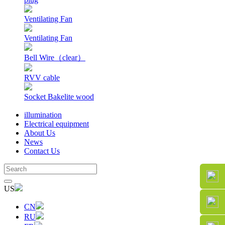
Ventilating Fan
Ventilating Fan
Bell Wire（clear）
RVV cable
Socket Bakelite wood
illumination
Electrical equipment
About Us
News
Contact Us
US
CN
RU