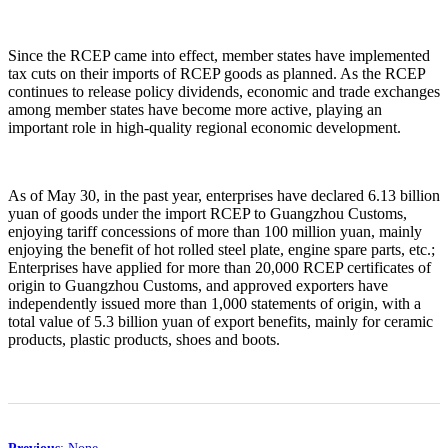
Since the RCEP came into effect, member states have implemented
tax cuts on their imports of RCEP goods as planned. As the RCEP
continues to release policy dividends, economic and trade exchanges
among member states have become more active, playing an
important role in high-quality regional economic development.
As of May 30, in the past year, enterprises have declared 6.13 billion
yuan of goods under the import RCEP to Guangzhou Customs,
enjoying tariff concessions of more than 100 million yuan, mainly
enjoying the benefit of hot rolled steel plate, engine spare parts, etc.;
Enterprises have applied for more than 20,000 RCEP certificates of
origin to Guangzhou Customs, and approved exporters have
independently issued more than 1,000 statements of origin, with a
total value of 5.3 billion yuan of export benefits, mainly for ceramic
products, plastic products, shoes and boots.