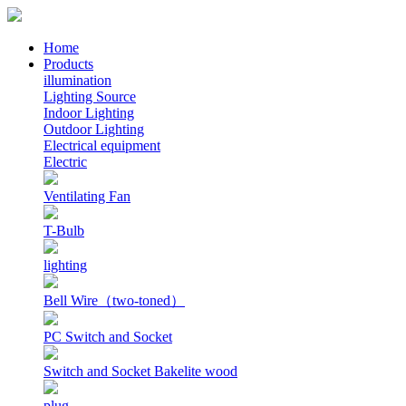
Home
Products
illumination
Lighting Source
Indoor Lighting
Outdoor Lighting
Electrical equipment
Electric
Ventilating Fan
T-Bulb
lighting
Bell Wire（two-toned）
PC Switch and Socket
Switch and Socket Bakelite wood
plug