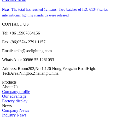
Previous
: None
Next
: The total has reached 12 items! Two batches of IEC 61347 series
international lighting standards were released
CONTACT US
Tel: +86 15967864156
Fax: (86)0574- 2791 1157
Email: smlh@soelighting.com
Whats App: 00966 55 1261053
Address: Room202,No.1,126 Nong,Fengzhu RoadHigh-
TechArea.Ningbo.Zheiiang,China
Products
About Us
Company profile
Our advantage
Factory display
News
Company News
Industry News