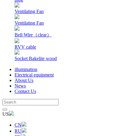
Ventilating Fan
Ventilating Fan
Bell Wire（clear）
RVV cable
Socket Bakelite wood
illumination
Electrical equipment
About Us
News
Contact Us
US
CN
RU