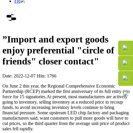
FR
”Import and export goods
enjoy preferential "circle of
friends" closer contact"
Date: 2022-12-07 Hits: 1766
On June 2 this year, the Regional Comprehensive Economic
Partnership (RCEP) marked the first anniversary of its full entry into
force for 15 signatories.At present, most manufacturers are actively
going to inventory, selling inventory at a reduced price to recoup
funds, to avoid increasing inventory levels continue to bring
financial pressure. Some upstream LED chip factory and packaging
manufacturers said, want customers to pull more goods will have to
cut prices, so the third quarter from the average unit price of product
sales fell rapidly.